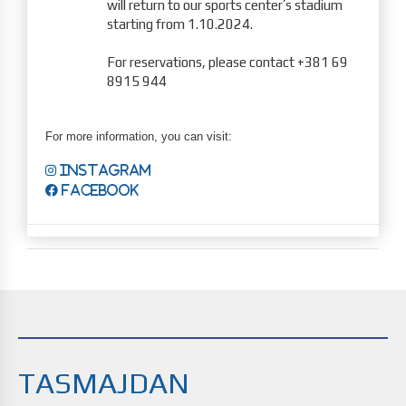
will return to our sports center’s stadium
starting from 1.10.2024.
For reservations, please contact +381 69
8915 944
For more information, you can visit:
Instagram
Facebook
TASMAJDAN