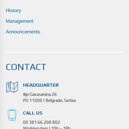
History
Management
Announcements
CONTACT
HEADQUARTER
Ilije Garasanina 26
PO 11000 | Belgrade, Serbia
CALL US
00 381 66 208 802
Working days | 10h – 18h