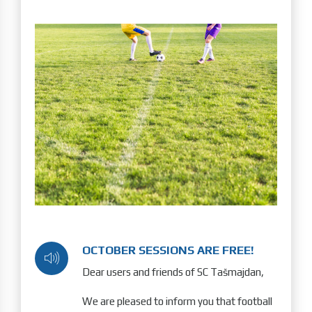
OCTOBER SESSIONS ARE FREE!
Dear users and friends of SC Tašmajdan,
We are pleased to inform you that football