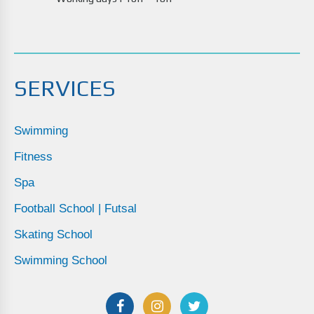
SERVICES
Swimming
Fitness
Spa
Football School | Futsal
Skating School
Swimming School