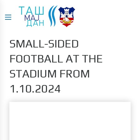
SMALL-SIDED
FOOTBALL AT THE
STADIUM FROM
1.10.2024