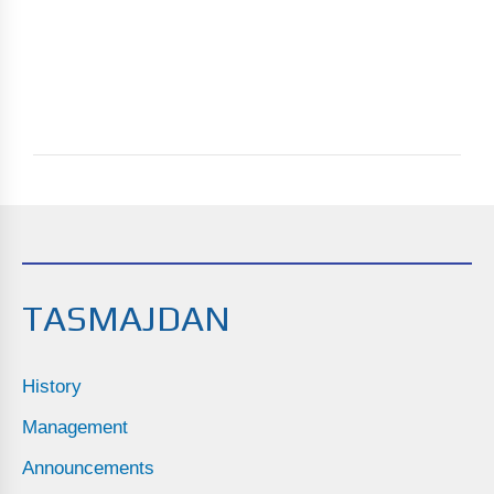
TASMAJDAN
History
Management
Announcements