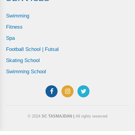
Swimming
Fitness
Spa
Football School | Futsal
Skating School
Swimming School
© 2024
SC TASMAJDAN |
All rights reserved