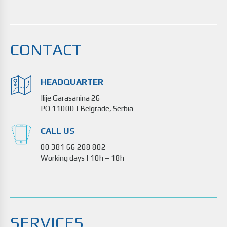
CONTACT
HEADQUARTER
Ilije Garasanina 26
PO 11000 | Belgrade, Serbia
CALL US
00 381 66 208 802
Working days | 10h – 18h
SERVICES