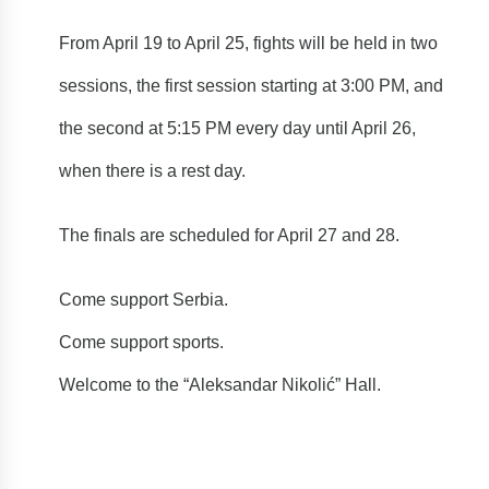
From April 19 to April 25, fights will be held in two
sessions, the first session starting at 3:00 PM, and
the second at 5:15 PM every day until April 26,
when there is a rest day.
The finals are scheduled for April 27 and 28.
Come support Serbia.
Come support sports.
Welcome to the “Aleksandar Nikolić” Hall.