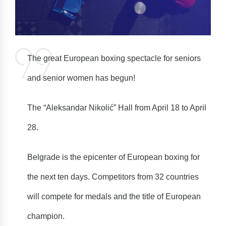
The great European boxing spectacle for seniors
and senior women has begun!
The “Aleksandar Nikolić” Hall from April 18 to April
28.
Belgrade is the epicenter of European boxing for
the next ten days. Competitors from 32 countries
will compete for medals and the title of European
champion.