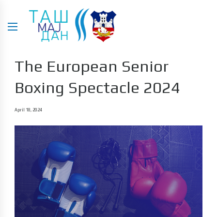
The European Senior
Boxing Spectacle 2024
April 18, 2024